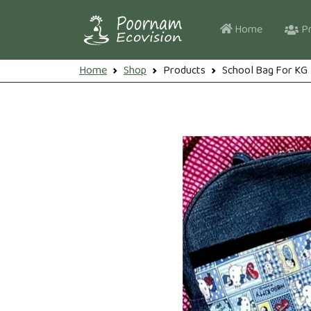
Skip to main content
Main navi
Home
Pr
Breadcrumb
Home
Shop
Products
School Bag For KG