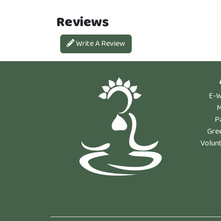
Reviews
Write A Review
E-W
M
P
Gre
Volun