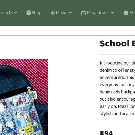
gation
ojects
Shop
Media
Megadrives
Ab
School B
Introducing our d
denim to offer sty
adventurers. This
everyday journey
denim kids backpa
but also encoura
early on. Ideal for
stylish and pract
₹494