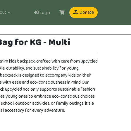
User
out
Donate
Login
ag for KG - Multi
enim kids backpack, crafted with care from upcycled
le, durability, and sustainability for young
 backpack is designed to accompany kids on their
s with ease and eco-consciousness in mind.Our
ck upcycled not only supports sustainable fashion
ges young ones to embrace eco-conscious choices
 school, outdoor activities, or family outings, it's a
ical accessory for every adventure.