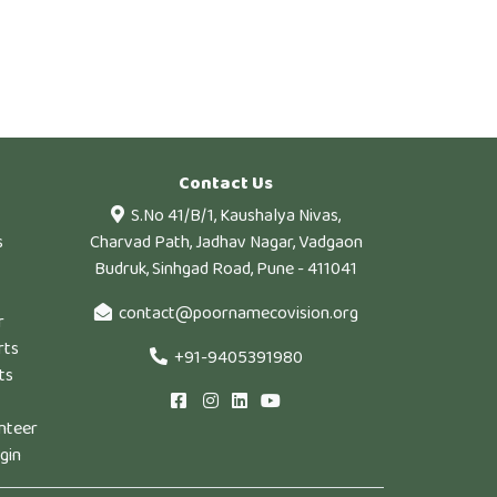
Contact Us
S.No 41/B/1, Kaushalya Nivas,
s
Charvad Path, Jadhav Nagar, Vadgaon
Budruk, Sinhgad Road, Pune - 411041
contact@poornamecovision.org
r
rts
+91-9405391980
ts
nteer
gin