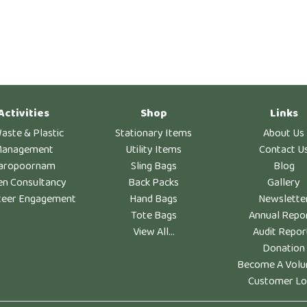
Activities
Shop
Links
aste & Plastic
Stationary Items
About Us
anagement
Utility Items
Contact U
aropoornam
Sling Bags
Blog
en Consultancy
Back Packs
Gallery
teer Engagement
Hand Bags
Newslette
Tote Bags
Annual Repo
View All...
Audit Repor
Donation
Become A Volu
Customer Lo