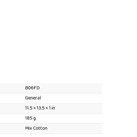
B06FD
General
Dimensions
11.5 × 13.5 × 1 in
185 g
Mix Cotton