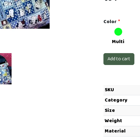
Color
Next
Multi
SKU
Category
Size
Weight
Material