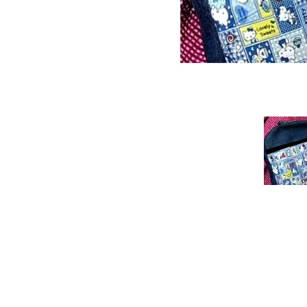
Previous