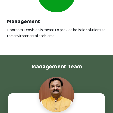
Management
Poornam EcoVision is meant to provide holistic solutions to
the environmental problems.
Management Team