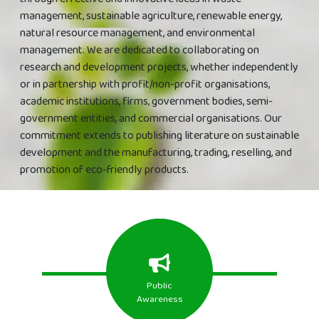
management, sustainable agriculture, renewable energy,
natural resource management, and environmental
management. We are dedicated to collaborating on
research and development projects, whether independently
or in partnership with profit/non-profit organisations,
academic institutions, firms, government bodies, semi-
government entities, and commercial organisations. Our
commitment extends to publishing literature on sustainable
development and the manufacturing, trading, reselling, and
promotion of eco-friendly products.
Public
Awareness