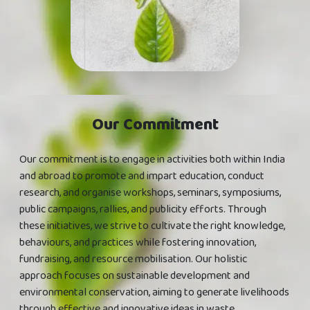
Our Commitment
Our commitment is to engage in activities both within India
and abroad to promote and impart education, conduct
research, and organise workshops, seminars, symposiums,
public campaigns, rallies, and publicity efforts. Through
these initiatives, we strive to cultivate the right knowledge,
behaviours, and practices while fostering innovation,
fundraising, and resource mobilisation. Our holistic
approach focuses on sustainable development and
environmental conservation, aiming to generate livelihoods
through effective and innovative ideas in waste