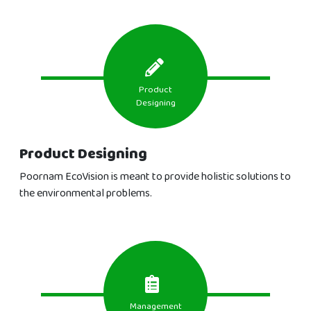
Product
Designing
Product Designing
Poornam EcoVision is meant to provide holistic solutions to
the environmental problems.
Management