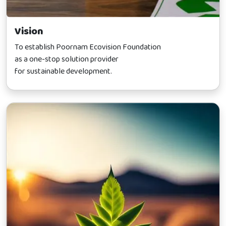
Vision
To establish Poornam Ecovision Foundation
as a one-stop solution provider
for sustainable development.