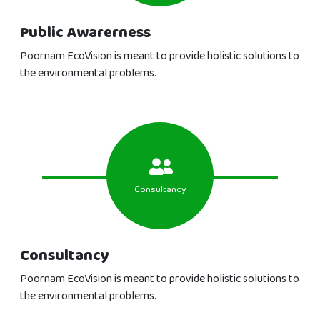
Public Awarerness
Poornam EcoVision is meant to provide holistic solutions to
the environmental problems.
Consultancy
Consultancy
Poornam EcoVision is meant to provide holistic solutions to
the environmental problems.