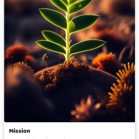
Mission