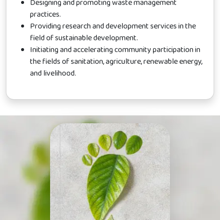
Designing and promoting waste management
practices.
Providing research and development services in the
field of sustainable development.
Initiating and accelerating community participation in
the fields of sanitation, agriculture, renewable energy,
and livelihood.