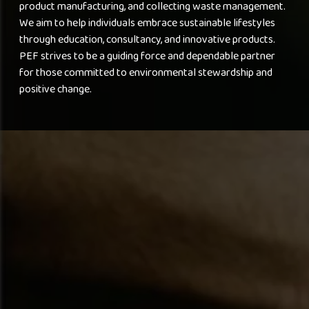
product manufacturing, and collecting waste management.
We aim to help individuals embrace sustainable lifestyles
through education, consultancy, and innovative products.
PEF strives to be a guiding force and dependable partner
for those committed to environmental stewardship and
positive change.