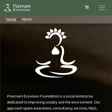
Skip to main content
Breadcrumb
Home
About
Poornam Ecovision Foundation is a social enterprise
dedicated to improving society and the environment. Our
approach spans awareness, consultancy, services, R&D,