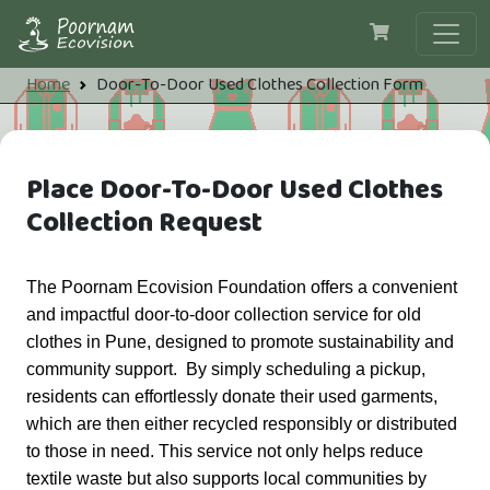
Skip to main content
Breadcrumb
Home
Door-To-Door Used Clothes Collection Form
Place Door-To-Door Used Clothes
Collection Request
The Poornam Ecovision Foundation offers a convenient 
and impactful door-to-door collection service for old 
clothes in Pune, designed to promote sustainability and 
community support.  By simply scheduling a pickup, 
residents can effortlessly donate their used garments, 
which are then either recycled responsibly or distributed 
to those in need. This service not only helps reduce 
textile waste but also supports local communities by 