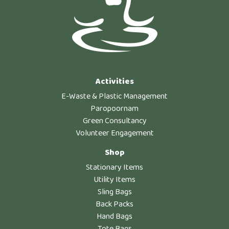
Activities
E-Waste & Plastic Management
Paropoornam
Green Consultancy
Volunteer Engagement
Shop
Stationary Items
Utility Items
Sling Bags
Back Packs
Hand Bags
Tote Bags