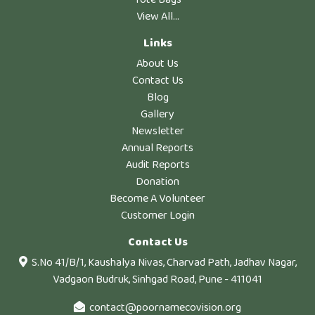
View All...
Links
About Us
Contact Us
Blog
Gallery
Newsletter
Annual Reports
Audit Reports
Donation
Become A Volunteer
Customer Login
Contact Us
S.No 41/B/1, Kaushalya Nivas, Charvad Path, Jadhav Nagar,
Vadgaon Budruk, Sinhgad Road, Pune - 411041
contact@poornamecovision.org