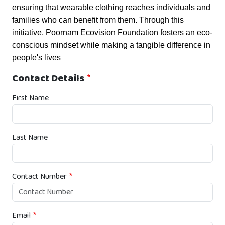
ensuring that wearable clothing reaches individuals and 
families who can benefit from them. Through this 
initiative, Poornam Ecovision Foundation fosters an eco-
conscious mindset while making a tangible difference in 
people's lives 
Contact Details
First Name
Last Name
Contact Number
Email