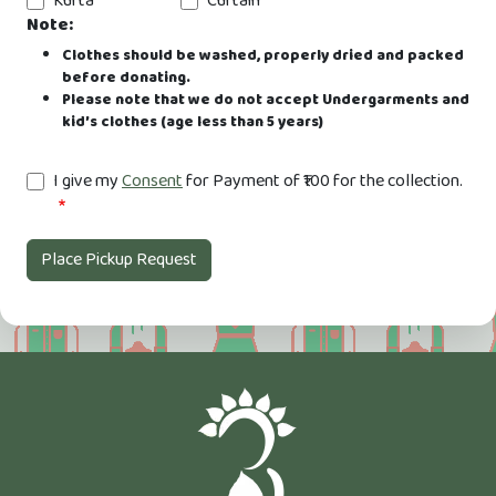
Kurta
Curtain
Note:
Clothes should be washed, properly dried and packed
before donating.
Please note that we do not accept Undergarments and
kid’s clothes (age less than 5 years)
I give my
Consent
for Payment of ₹100 for the collection.