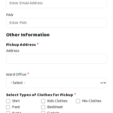
PAN
Other Information
Pickup Address
Address
Ward Office
Select Types of Clothes for Pickup
Shirt
Kids Clothes
Mix Clothes
Pant
Bedsheet