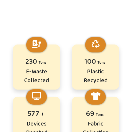
281
122
E-Waste
Plastic
Collected
Recycled
702
84
Devices
Fabric