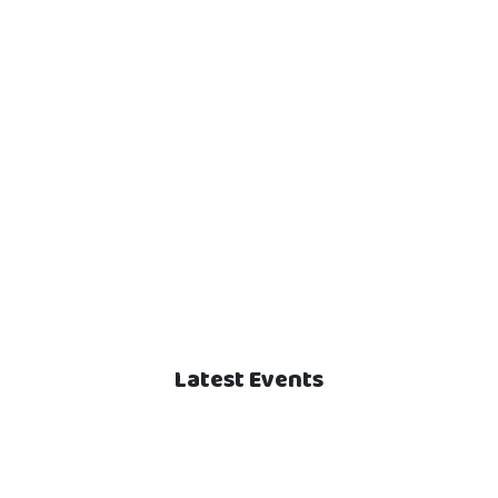
Latest Events