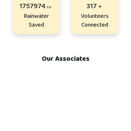
2140237
386
Rainwater
Volunteers
Saved
Connected
Our Associates