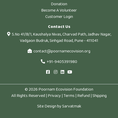
Donation
Become A Volunteer
Customer Login
Contact Us
S.No 41/B/1, Kaushalya Nivas, Charvad Path, Jadhav Nagar,
Vadgaon Budruk, Sinhgad Road, Pune - 411041
contact@poornamecovision.org
+91-9405391980
© 2026 Poornam Ecovision Foundation
All Rights Reserved |
Privacy
|
Terms
|
Refund
|
Shipping
Site Design by
Sarvatmak