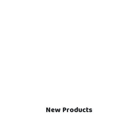
New Products