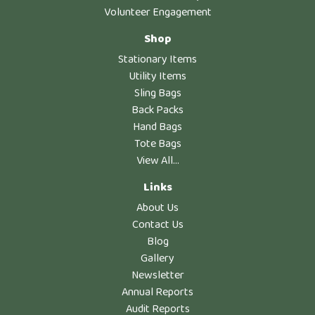
Volunteer Engagement
Shop
Stationary Items
Utility Items
Sling Bags
Back Packs
Hand Bags
Tote Bags
View All...
Links
About Us
Contact Us
Blog
Gallery
Newsletter
Annual Reports
Audit Reports