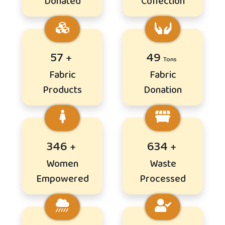
Donated
Collection
70
59
Fabric
Fabric
Products
Donation
421
772
Women
Waste
Empowered
Processed