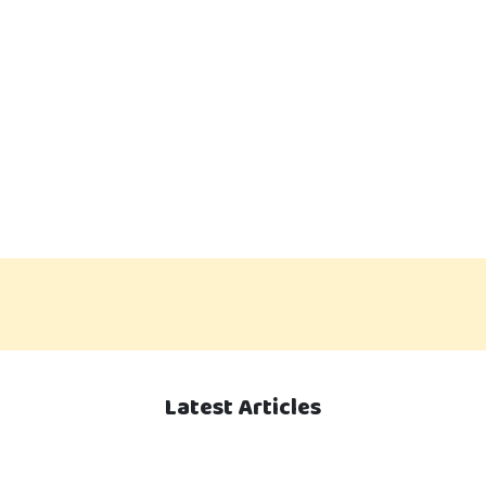
Latest Articles