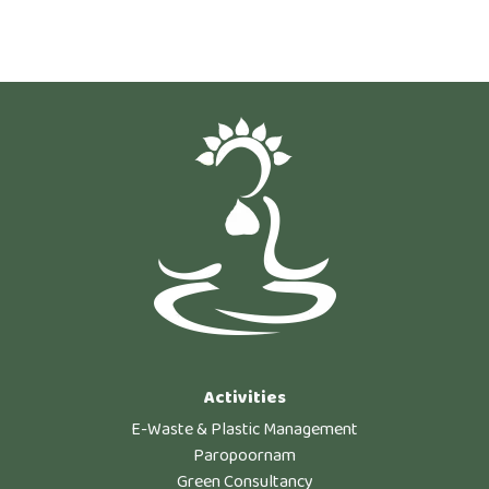
Activities
E-Waste & Plastic Management
Paropoornam
Green Consultancy