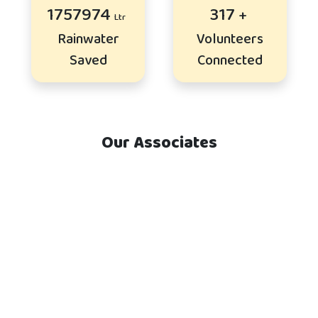
2121588
383
Rainwater
Volunteers
Saved
Connected
Our Associates