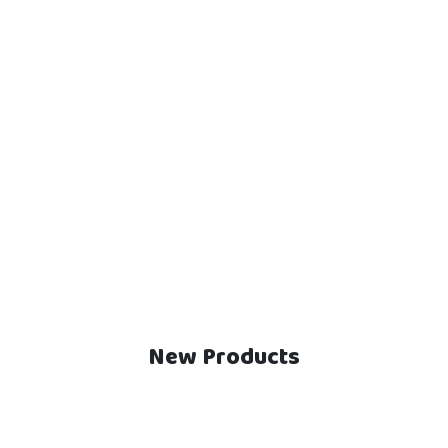
New Products