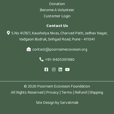
Donation
Become A Volunteer
Customer Login
Contact Us
S.No 41/B/1, Kaushalya Nivas, Charvad Path, Jadhav Nagar,
Vadgaon Budruk, Sinhgad Road, Pune - 411041
contact@poornamecovision.org
+91-9405391980
© 2026 Poornam Ecovision Foundation
All Rights Reserved |
Privacy
|
Terms
|
Refund
|
Shipping
Site Design by
Sarvatmak