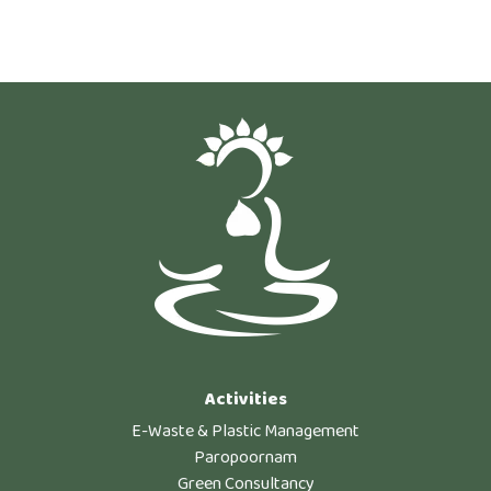
Activities
E-Waste & Plastic Management
Paropoornam
Green Consultancy