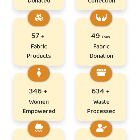
Donated
Collection
69
59
Fabric
Fabric
Products
Donation
417
766
Women
Waste
Empowered
Processed