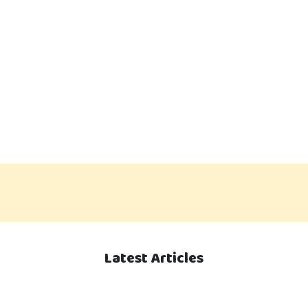
Latest Articles