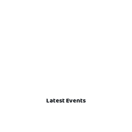
Latest Events