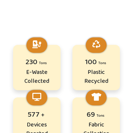
278
121
E-Waste
Plastic
Collected
Recycled
696
83
Devices
Fabric