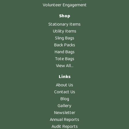
Volunteer Engagement
Shop
Stationary Items
Utility Items
Sling Bags
Back Packs
Hand Bags
Tote Bags
View All...
Links
About Us
Contact Us
Blog
Gallery
Newsletter
Annual Reports
Audit Reports